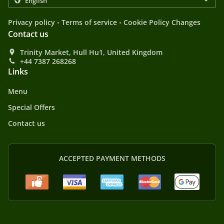
.
.
Privacy policy
Terms of service
Cookie Policy Changes
Contact us
Trinity Market, Hull Hu1, United Kingdom
+44 7387 268268
Links
Menu
Special Offers
Contact us
ACCEPTED PAYMENT METHODS