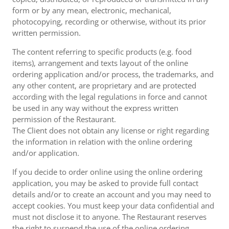
form or by any mean, electronic, mechanical,
photocopying, recording or otherwise, without its prior
written permission.
The content referring to specific products (e.g. food
items), arrangement and texts layout of the online
ordering application and/or process, the trademarks, and
any other content, are proprietary and are protected
according with the legal regulations in force and cannot
be used in any way without the express written
permission of the Restaurant.
The Client does not obtain any license or right regarding
the information in relation with the online ordering
and/or application.
If you decide to order online using the online ordering
application, you may be asked to provide full contact
details and/or to create an account and you may need to
accept cookies. You must keep your data confidential and
must not disclose it to anyone. The Restaurant reserves
the right to suspend the use of the online ordering