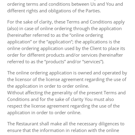
ordering terms and conditions between Us and You and
different rights and obligations of the Parties.
For the sake of clarity, these Terms and Conditions apply
(also) in case of online ordering through the application
(hereinafter referred to as the “online ordering
application” or the “application“; the applications is the
online ordering application used by the Client to place its
order for different products and/or services (hereinafter
referred to as the “products” and/or “services”).
The online ordering application is owned and operated by
the licensor of the license agreement regarding the use of
the application in order to order online.
Without affecting the generality of the present Terms and
Conditions and for the sake of clarity You must also
respect the license agreement regarding the use of the
application in order to order online.
The Restaurant shall make all the necessary diligences to
ensure that the information in relation with the online