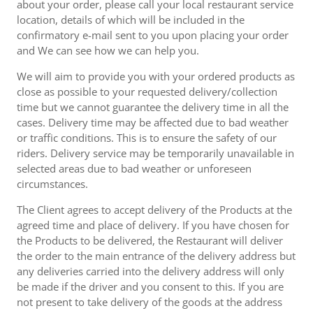
about your order, please call your local restaurant service
location, details of which will be included in the
confirmatory e-mail sent to you upon placing your order
and We can see how we can help you.
We will aim to provide you with your ordered products as
close as possible to your requested delivery/collection
time but we cannot guarantee the delivery time in all the
cases. Delivery time may be affected due to bad weather
or traffic conditions. This is to ensure the safety of our
riders. Delivery service may be temporarily unavailable in
selected areas due to bad weather or unforeseen
circumstances.
The Client agrees to accept delivery of the Products at the
agreed time and place of delivery. If you have chosen for
the Products to be delivered, the Restaurant will deliver
the order to the main entrance of the delivery address but
any deliveries carried into the delivery address will only
be made if the driver and you consent to this. If you are
not present to take delivery of the goods at the address