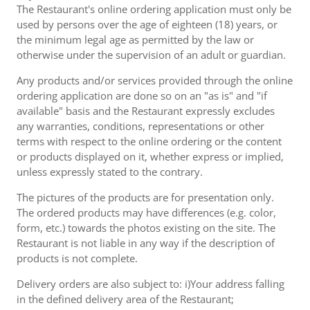
The Restaurant's online ordering application must only be
used by persons over the age of eighteen (18) years, or
the minimum legal age as permitted by the law or
otherwise under the supervision of an adult or guardian.
Any products and/or services provided through the online
ordering application are done so on an "as is" and "if
available" basis and the Restaurant expressly excludes
any warranties, conditions, representations or other
terms with respect to the online ordering or the content
or products displayed on it, whether express or implied,
unless expressly stated to the contrary.
The pictures of the products are for presentation only.
The ordered products may have differences (e.g. color,
form, etc.) towards the photos existing on the site. The
Restaurant is not liable in any way if the description of
products is not complete.
Delivery orders are also subject to: i)Your address falling
in the defined delivery area of the Restaurant;