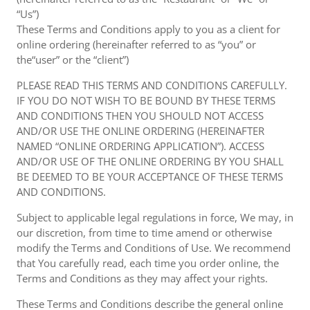
“Us”)
These Terms and Conditions apply to you as a client for
online ordering (hereinafter referred to as “you” or
the“user” or the “client”)
PLEASE READ THIS TERMS AND CONDITIONS CAREFULLY.
IF YOU DO NOT WISH TO BE BOUND BY THESE TERMS
AND CONDITIONS THEN YOU SHOULD NOT ACCESS
AND/OR USE THE ONLINE ORDERING (HEREINAFTER
NAMED “ONLINE ORDERING APPLICATION”). ACCESS
AND/OR USE OF THE ONLINE ORDERING BY YOU SHALL
BE DEEMED TO BE YOUR ACCEPTANCE OF THESE TERMS
AND CONDITIONS.
Subject to applicable legal regulations in force, We may, in
our discretion, from time to time amend or otherwise
modify the Terms and Conditions of Use. We recommend
that You carefully read, each time you order online, the
Terms and Conditions as they may affect your rights.
These Terms and Conditions describe the general online