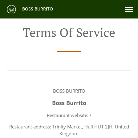
BOSS BURRITO
Terms Of Service
BOSS BURRITO
Boss Burrito
Restaurant website: /
Restaurant address: Trinity Market, Hull HU1 2JH, United
Kingdom