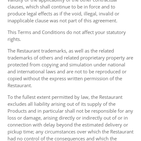
clauses, which shall continue to be in force and to
produce legal effects as if the void, illegal, invalid or
inapplicable clause was not part of this agreement.
This Terms and Conditions do not affect your statutory
rights.
The Restaurant trademarks, as well as the related
trademarks of others and related proprietary property are
protected from copying and simulation under national
and international laws and are not to be reproduced or
copied without the express written permission of the
Restaurant.
To the fullest extent permitted by law, the Restaurant
excludes all liability arising out of its supply of the
Products and in particular shall not be responsible for any
loss or damage, arising directly or indirectly out of or in
connection with delay beyond the estimated delivery or
pickup time; any circumstances over which the Restaurant
had no control of the consequences and which the