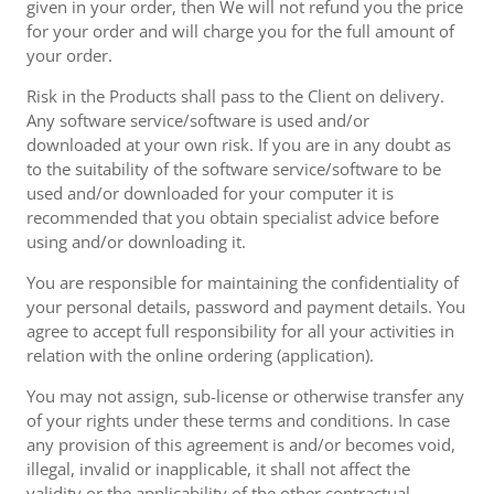
given in your order, then We will not refund you the price
for your order and will charge you for the full amount of
your order.
Risk in the Products shall pass to the Client on delivery.
Any software service/software is used and/or
downloaded at your own risk. If you are in any doubt as
to the suitability of the software service/software to be
used and/or downloaded for your computer it is
recommended that you obtain specialist advice before
using and/or downloading it.
You are responsible for maintaining the confidentiality of
your personal details, password and payment details. You
agree to accept full responsibility for all your activities in
relation with the online ordering (application).
You may not assign, sub-license or otherwise transfer any
of your rights under these terms and conditions. In case
any provision of this agreement is and/or becomes void,
illegal, invalid or inapplicable, it shall not affect the
validity or the applicability of the other contractual