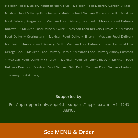
.
.
Mexican Food Delivery Kingston upon Hull
Mexican Food Delivery Garden Village
.
.
Mexican Food Delivery Bransholme
Mexican Food Delivery Sutton-on-Hull
Mexican
.
.
Food Delivery Kingswood
Mexican Food Delivery East End
Mexican Food Delivery
.
.
.
Dunswell
Mexican Food Delivery Swine
Mexican Food Delivery Gipsyville
Mexican
.
.
Food Delivery Cottingham
Mexican Food Delivery Bilton
Mexican Food Delivery
.
.
Marfleet
Mexican Food Delivery Paull
Mexican Food Delivery Timber Terminal King
.
.
George Dock
Mexican Food Delivery Hessle
Mexican Food Delivery Anlaby Common
.
.
.
Mexican Food Delivery Willerby
Mexican Food Delivery Anlaby
Mexican Food
.
.
.
Delivery Preston
Mexican Food Delivery Salt End
Mexican Food Delivery Hedon
Takeaway food delivery
Supported by:
For App support only: Apps4U | support@apps4u.com | +44 1243
888108
See MENU & Order