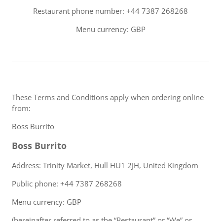
Restaurant phone number: +44 7387 268268
Menu currency: GBP
These Terms and Conditions apply when ordering online
from:
Boss Burrito
Boss Burrito
Address: Trinity Market, Hull HU1 2JH, United Kingdom
Public phone: +44 7387 268268
Menu currency: GBP
(hereinafter referred to as the “Restaurant” or “We” or