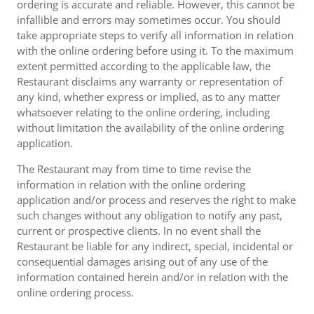
ordering is accurate and reliable. However, this cannot be
infallible and errors may sometimes occur. You should
take appropriate steps to verify all information in relation
with the online ordering before using it. To the maximum
extent permitted according to the applicable law, the
Restaurant disclaims any warranty or representation of
any kind, whether express or implied, as to any matter
whatsoever relating to the online ordering, including
without limitation the availability of the online ordering
application.
The Restaurant may from time to time revise the
information in relation with the online ordering
application and/or process and reserves the right to make
such changes without any obligation to notify any past,
current or prospective clients. In no event shall the
Restaurant be liable for any indirect, special, incidental or
consequential damages arising out of any use of the
information contained herein and/or in relation with the
online ordering process.