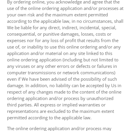
By ordering online, you acknowledge and agree that the
use of the online ordering application and/or processes at
your own risk and the maximum extent permitted
according to the applicable law, in no circumstances, shall
We be liable for any direct, indirect, incidental, special,
consequential, or punitive damages, losses, costs or
expenses nor for any loss of profit that results from the
use of, or inability to use this online ordering and/or any
application and/or material on any site linked to this
online ordering application (including but not limited to
any viruses or any other errors or defects or failures in
computer transmissions or network communications)
even if We have been advised of the possibility of such
damage. In addition, no liability can be accepted by Us in
respect of any changes made to the content of the online
ordering application and/or process by unauthorized
third parties. All express or implied warranties or
representations are excluded to the maximum extent
permitted according to the applicable law.
The online ordering application and/or process may