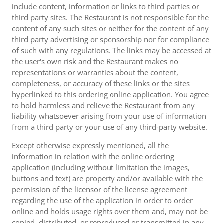
include content, information or links to third parties or
third party sites. The Restaurant is not responsible for the
content of any such sites or neither for the content of any
third party advertising or sponsorship nor for compliance
of such with any regulations. The links may be accessed at
the user's own risk and the Restaurant makes no
representations or warranties about the content,
completeness, or accuracy of these links or the sites
hyperlinked to this ordering online application. You agree
to hold harmless and relieve the Restaurant from any
liability whatsoever arising from your use of information
from a third party or your use of any third-party website.
Except otherwise expressly mentioned, all the
information in relation with the online ordering
application (including without limitation the images,
buttons and text) are property and/or available with the
permission of the licensor of the license agreement
regarding the use of the application in order to order
online and holds usage rights over them and, may not be
copied, distributed, or reproduced or transmitted in any