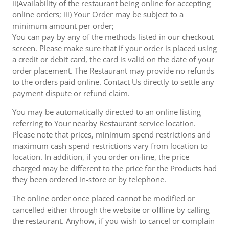
ii)Availability of the restaurant being online for accepting
online orders; iii) Your Order may be subject to a
minimum amount per order;
You can pay by any of the methods listed in our checkout
screen. Please make sure that if your order is placed using
a credit or debit card, the card is valid on the date of your
order placement. The Restaurant may provide no refunds
to the orders paid online. Contact Us directly to settle any
payment dispute or refund claim.
You may be automatically directed to an online listing
referring to Your nearby Restaurant service location.
Please note that prices, minimum spend restrictions and
maximum cash spend restrictions vary from location to
location. In addition, if you order on-line, the price
charged may be different to the price for the Products had
they been ordered in-store or by telephone.
The online order once placed cannot be modified or
cancelled either through the website or offline by calling
the restaurant. Anyhow, if you wish to cancel or complain