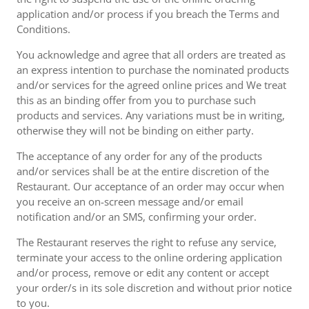
application and/or process if you breach the Terms and
Conditions.
You acknowledge and agree that all orders are treated as
an express intention to purchase the nominated products
and/or services for the agreed online prices and We treat
this as an binding offer from you to purchase such
products and services. Any variations must be in writing,
otherwise they will not be binding on either party.
The acceptance of any order for any of the products
and/or services shall be at the entire discretion of the
Restaurant. Our acceptance of an order may occur when
you receive an on-screen message and/or email
notification and/or an SMS, confirming your order.
The Restaurant reserves the right to refuse any service,
terminate your access to the online ordering application
and/or process, remove or edit any content or accept
your order/s in its sole discretion and without prior notice
to you.