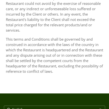
Restaurant could not avoid by the exercise of reasonable
care, or any indirect or unforeseeable loss suffered or
incurred by the Client or others. In any event, the
Restaurant's liability to the Client shall not exceed the
total price charged for the relevant products/and or
services.
This terms and Conditions shall be governed by and
construed in accordance with the laws of the country in
which the Restaurant is headquartered and the Restaurant
and any dispute arising out of or in connection with these
shall be settled by the competent courts from the
headquarter of the Restaurant, excluding the possibility of
reference to conflict of laws.