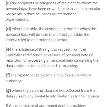
(c)
the recipients or categories of recipient to whom the
personal data have been or will be disclosed, in particular
recipients in third countries or international
organisations;
(d)
where possible, the envisaged period for which the
personal data will be stored, or, if not possible, the
criteria used to determine that period;
(e)
the existence of the right to request from the
Controller rectification or erasure of personal data or
restriction of processing of personal data concerning the
data subject or to object to such processing;
(f)
the right to lodge a complaint with a supervisory
authority;
(g)
where the personal data are not collected from the
data subject, any available information as to their source;
(h)
the existence of automated decision-making,