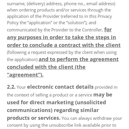
surname, (delivery) address, phone no., email address)
when ordering products and/or services through the
application of the Provider (referred to in this Privacy
Policy the “application” or the ”solution”), and
for
communicated by the Provider to the Controller,
any purposes in order to take the steps in
order to conclude a contract with the client
(following a request expressed by the client when using
and to perform the agreement
the application)
concluded with the client (the
“agreement”).
2.2.
electronic contact details
Your
provided in
may be
the context of selling a product or a service
used for direct marketing (unsolicited
communications) regarding similar
products or services.
You can always withdraw your
consent by using the unsubscribe link available prior to