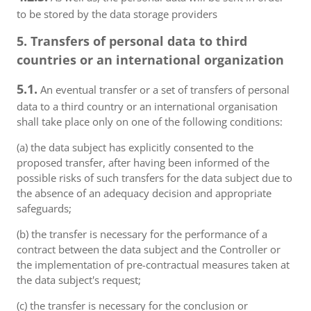
to be stored by the data storage providers
5. Transfers of personal data to third
countries or an international organization
5.1.
An eventual transfer or a set of transfers of personal
data to a third country or an international organisation
shall take place only on one of the following conditions:
(a) the data subject has explicitly consented to the
proposed transfer, after having been informed of the
possible risks of such transfers for the data subject due to
the absence of an adequacy decision and appropriate
safeguards;
(b) the transfer is necessary for the performance of a
contract between the data subject and the Controller or
the implementation of pre-contractual measures taken at
the data subject's request;
(c) the transfer is necessary for the conclusion or