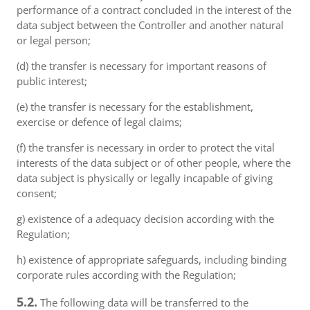
performance of a contract concluded in the interest of the
data subject between the Controller and another natural
or legal person;
(d) the transfer is necessary for important reasons of
public interest;
(e) the transfer is necessary for the establishment,
exercise or defence of legal claims;
(f) the transfer is necessary in order to protect the vital
interests of the data subject or of other people, where the
data subject is physically or legally incapable of giving
consent;
g) existence of a adequacy decision according with the
Regulation;
h) existence of appropriate safeguards, including binding
corporate rules according with the Regulation;
5.2.
The following data will be transferred to the