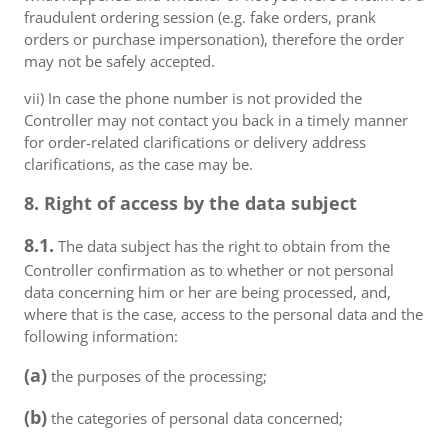
fraudulent ordering session (e.g. fake orders, prank
orders or purchase impersonation), therefore the order
may not be safely accepted.
vii) In case the phone number is not provided the
Controller may not contact you back in a timely manner
for order-related clarifications or delivery address
clarifications, as the case may be.
8. Right of access by the data subject
8.1.
The data subject has the right to obtain from the
Controller confirmation as to whether or not personal
data concerning him or her are being processed, and,
where that is the case, access to the personal data and the
following information:
(a)
the purposes of the processing;
(b)
the categories of personal data concerned;