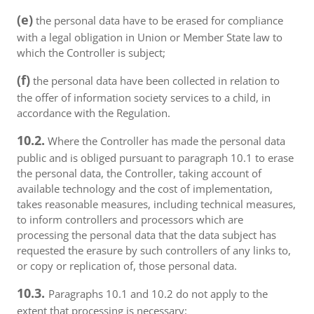
(e)
the personal data have to be erased for compliance
with a legal obligation in Union or Member State law to
which the Controller is subject;
(f)
the personal data have been collected in relation to
the offer of information society services to a child, in
accordance with the Regulation.
10.2.
Where the Controller has made the personal data
public and is obliged pursuant to paragraph 10.1 to erase
the personal data, the Controller, taking account of
available technology and the cost of implementation,
takes reasonable measures, including technical measures,
to inform controllers and processors which are
processing the personal data that the data subject has
requested the erasure by such controllers of any links to,
or copy or replication of, those personal data.
10.3.
Paragraphs 10.1 and 10.2 do not apply to the
extent that processing is necessary: