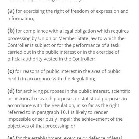
(a)
for exercising the right of freedom of expression and
information;
(b)
for compliance with a legal obligation which requires
processing by Union or Member State law to which the
Controller is subject or for the performance of a task
carried out in the public interest or in the exercise of
official authority vested in the Controller;
(c)
for reasons of public interest in the area of public
health in accordance with the Regulation;
(d)
for archiving purposes in the public interest, scientific
or historical research purposes or statistical purposes in
accordance with the Regulation, in so far as the right
referred to in paragraph 10.1 is likely to render
impossible or seriously impair the achievement of the
objectives of that processing; or
(e)
for the establishment, exercise or defence of legal