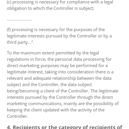
(c) processing is necessary for compliance with a legal
obligation to which the Controller is subject;
………………….
(f) processing is necessary for the purposes of the
legitimate interests pursued by the Controller or by a
third party...”.
To the maximum extent permitted by the legal
regulations in force, the personal data processing for
direct marketing purposes may be performed for a
legitimate interest, taking into consideration there is a
relevant and adequate relationship between the data
subject and the Controller, the data subject
being/becoming a client of the Controller. The legitimate
interests pursued by the Controller through the direct
marketing communications, mainly are the possibility of
keeping the client updated with the activity of the
Controller.
4. Recipients or the category of recipients of