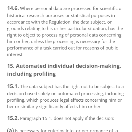
14.6.
Where personal data are processed for scientific or
historical research purposes or statistical purposes in
accordance with the Regulation, the data subject, on
grounds relating to his or her particular situation, has the
right to object to processing of personal data concerning
him or her, unless the processing is necessary for the
performance of a task carried out for reasons of public
interest.
15. Automated individual decision-making,
including profiling
15.1.
The data subject has the right not to be subject to a
decision based solely on automated processing, including
profiling, which produces legal effects concerning him or
her or similarly significantly affects him or her.
15.2.
Paragraph 15.1. does not apply if the decision:
(a)
is necessary for entering into, or performance of, a