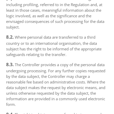
including profiling, referred to in the Regulation and, at
least in those cases, meaningful information about the
logic involved, as well as the significance and the
envisaged consequences of such processing for the data
subject.
8.2.
Where personal data are transferred to a third
country or to an international organisation, the data
subject has the right to be informed of the appropriate
safeguards relating to the transfer.
8.3.
The Controller provides a copy of the personal data
undergoing processing. For any further copies requested
by the data subject, the Controller may charge a
reasonable fee based on administrative costs. Where the
data subject makes the request by electronic means, and
unless otherwise requested by the data subject, the
information are provided in a commonly used electronic
form.