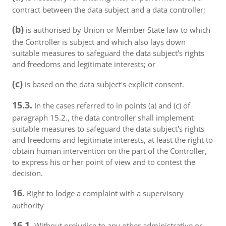
contract between the data subject and a data controller;
(b)
is authorised by Union or Member State law to which
the Controller is subject and which also lays down
suitable measures to safeguard the data subject's rights
and freedoms and legitimate interests; or
(c)
is based on the data subject's explicit consent.
15.3.
In the cases referred to in points (a) and (c) of
paragraph 15.2., the data controller shall implement
suitable measures to safeguard the data subject's rights
and freedoms and legitimate interests, at least the right to
obtain human intervention on the part of the Controller,
to express his or her point of view and to contest the
decision.
16.
Right to lodge a complaint with a supervisory
authority
16.1.
Without prejudice to any other administrative or