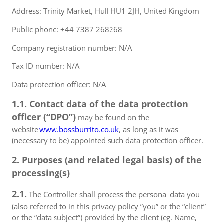
Address: Trinity Market, Hull HU1 2JH, United Kingdom
Public phone: +44 7387 268268
Company registration number: N/A
Tax ID number: N/A
Data protection officer: N/A
1.1. Contact data of the data protection
officer (“DPO”)
may be found on the
website
www.bossburrito.co.uk
, as long as it was
(necessary to be) appointed such data protection officer.
2. Purposes (and related legal basis) of the
processing(s)
2.1.
The Controller shall process the personal data you
(also referred to in this privacy policy ”you” or the “client”
or the “data subject”)
provided by the client
(eg. Name,