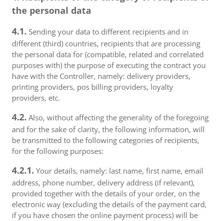
the personal data
4.1.
Sending your data to different recipients and in
different (third) countries, recipients that are processing
the personal data for (compatible, related and correlated
purposes with) the purpose of executing the contract you
have with the Controller, namely: delivery providers,
printing providers, pos billing providers, loyalty
providers, etc.
4.2.
Also, without affecting the generality of the foregoing
and for the sake of clarity, the following information, will
be transmitted to the following categories of recipients,
for the following purposes:
4.2.1.
Your details, namely: last name, first name, email
address, phone number, delivery address (if relevant),
provided together with the details of your order, on the
electronic way (excluding the details of the payment card,
if you have chosen the online payment process) will be