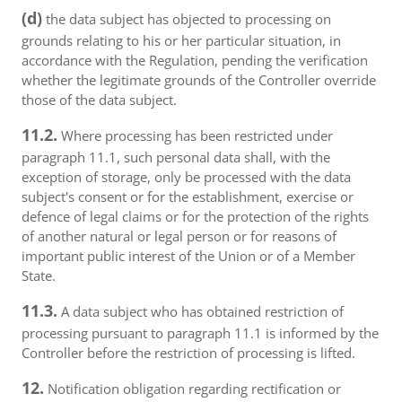
(d)
the data subject has objected to processing on
grounds relating to his or her particular situation, in
accordance with the Regulation, pending the verification
whether the legitimate grounds of the Controller override
those of the data subject.
11.2.
Where processing has been restricted under
paragraph 11.1, such personal data shall, with the
exception of storage, only be processed with the data
subject's consent or for the establishment, exercise or
defence of legal claims or for the protection of the rights
of another natural or legal person or for reasons of
important public interest of the Union or of a Member
State.
11.3.
A data subject who has obtained restriction of
processing pursuant to paragraph 11.1 is informed by the
Controller before the restriction of processing is lifted.
12.
Notification obligation regarding rectification or