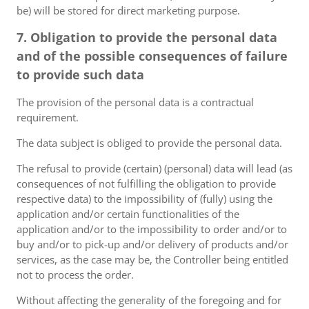
be) will be stored for direct marketing purpose.
7. Obligation to provide the personal data
and of the possible consequences of failure
to provide such data
The provision of the personal data is a contractual
requirement.
The data subject is obliged to provide the personal data.
The refusal to provide (certain) (personal) data will lead (as
consequences of not fulfilling the obligation to provide
respective data) to the impossibility of (fully) using the
application and/or certain functionalities of the
application and/or to the impossibility to order and/or to
buy and/or to pick-up and/or delivery of products and/or
services, as the case may be, the Controller being entitled
not to process the order.
Without affecting the generality of the foregoing and for