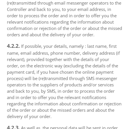
(re)transmitted through email messenger operators to the
Controller and back to you, to your email address, in
order to process the order and in order to offer you the
relevant notifications regarding the information about
confirmation or rejection of the order or about the missed
orders and about the delivery of your order.
4.2.2.
If possible, your details, namely : last name, first
name, email address, phone number, delivery address (if
relevant), provided together with the details of your
order, on the electronic way (excluding the details of the
payment card, if you have chosen the online payment
process) will be (re)transmitted through SMS messenger
operators to the suppliers of products and/or services
and back to you, by SMS, in order to process the order
and in order to offer you the relevant notifications
regarding the information about confirmation or rejection
of the order or about the missed orders and about the
delivery of your order.
4.2.3.
As well as, the personal data will be sent in order