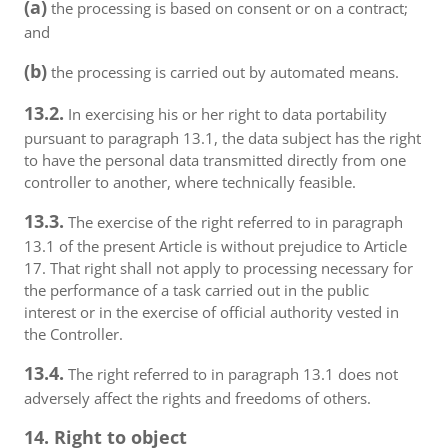
(a)
the processing is based on consent or on a contract;
and
(b)
the processing is carried out by automated means.
13.2.
In exercising his or her right to data portability
pursuant to paragraph 13.1, the data subject has the right
to have the personal data transmitted directly from one
controller to another, where technically feasible.
13.3.
The exercise of the right referred to in paragraph
13.1 of the present Article is without prejudice to Article
17. That right shall not apply to processing necessary for
the performance of a task carried out in the public
interest or in the exercise of official authority vested in
the Controller.
13.4.
The right referred to in paragraph 13.1 does not
adversely affect the rights and freedoms of others.
14. Right to object