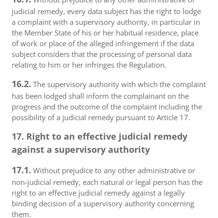
judicial remedy, every data subject has the right to lodge
a complaint with a supervisory authority, in particular in
the Member State of his or her habitual residence, place
of work or place of the alleged infringement if the data
subject considers that the processing of personal data
relating to him or her infringes the Regulation.
16.2.
The supervisory authority with which the complaint
has been lodged shall inform the complainant on the
progress and the outcome of the complaint including the
possibility of a judicial remedy pursuant to Article 17.
17. Right to an effective judicial remedy
against a supervisory authority
17.1.
Without prejudice to any other administrative or
non-judicial remedy, each natural or legal person has the
right to an effective judicial remedy against a legally
binding decision of a supervisory authority concerning
them.