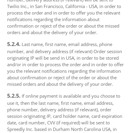
Twilio Inc., in San Francisco, California - USA, in order to
process the order and in order to offer you the relevant
notifications regarding the information about
confirmation or reject of the order or about the missed
orders and about the delivery of your order.
5.2.4.
Last name, first name, email address, phone
number, and delivery address (if relevant) Order session
originating IP will be send in USA, in order to be stored
and/or in order to process the order and in order to offer
you the relevant notifications regarding the information
about confirmation or reject of the order or about the
missed orders and about the delivery of your order.
5.2.5.
If online payment is available and you choose to
use it, then the last name, first name, email address,
phone number, delivery address (if relevant), order
session originating IP, card holder name, card expiration
date, card number, CVV (if required) will be sent to
Spreedly Inc. based in Durham North Carolina USA, in