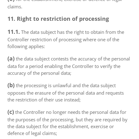
claims.
11. Right to restriction of processing
11.1.
The data subject has the right to obtain from the
Controller restriction of processing where one of the
following applies:
(a)
the data subject contests the accuracy of the personal
data for a period enabling the Controller to verify the
accuracy of the personal data;
(b)
the processing is unlawful and the data subject
opposes the erasure of the personal data and requests
the restriction of their use instead;
(c)
the Controller no longer needs the personal data for
the purposes of the processing, but they are required by
the data subject for the establishment, exercise or
defence of legal claims;