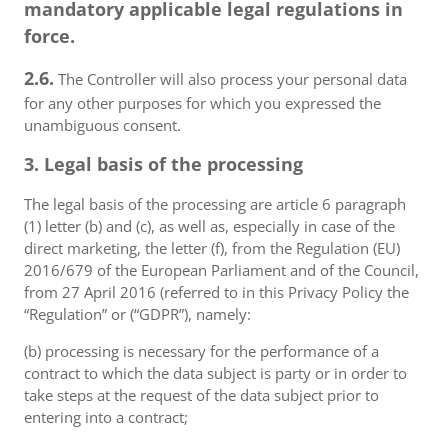
mandatory applicable legal regulations in
force.
2.6.
The Controller will also process your personal data
for any other purposes for which you expressed the
unambiguous consent.
3. Legal basis of the processing
The legal basis of the processing are article 6 paragraph
(1) letter (b) and (c), as well as, especially in case of the
direct marketing, the letter (f), from the Regulation (EU)
2016/679 of the European Parliament and of the Council,
from 27 April 2016 (referred to in this Privacy Policy the
“Regulation” or (“GDPR”), namely:
(b) processing is necessary for the performance of a
contract to which the data subject is party or in order to
take steps at the request of the data subject prior to
entering into a contract;