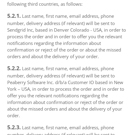
following third countries, as follows:
5.2.1.
Last name, first name, email address, phone
number, delivery address (if relevant) will be sent to
Sendgrid Inc, based in Denver Colorado - USA, in order to
process the order and in order to offer you the relevant
notifications regarding the information about
confirmation or reject of the order or about the missed
orders and about the delivery of your order.
5.2.2.
Last name, first name, email address, phone
number, delivery address (if relevant) will be sent to
Peaberry Software Inc. d/b/a Customer IO based in New
York – USA, in order to process the order and in order to
offer you the relevant notifications regarding the
information about confirmation or reject of the order or
about the missed orders and about the delivery of your
order.
5.2.3.
Last name, first name, email address, phone
number, delivery address (if relevant) will be sent to