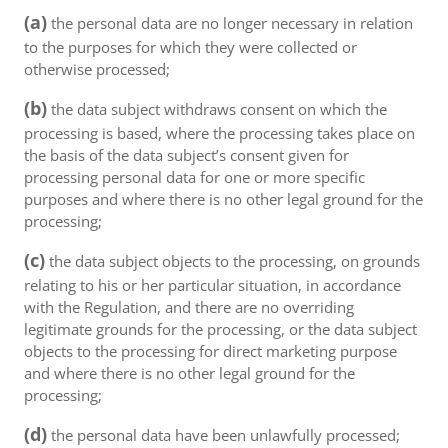
(a)
the personal data are no longer necessary in relation
to the purposes for which they were collected or
otherwise processed;
(b)
the data subject withdraws consent on which the
processing is based, where the processing takes place on
the basis of the data subject’s consent given for
processing personal data for one or more specific
purposes and where there is no other legal ground for the
processing;
(c)
the data subject objects to the processing, on grounds
relating to his or her particular situation, in accordance
with the Regulation, and there are no overriding
legitimate grounds for the processing, or the data subject
objects to the processing for direct marketing purpose
and where there is no other legal ground for the
processing;
(d)
the personal data have been unlawfully processed;