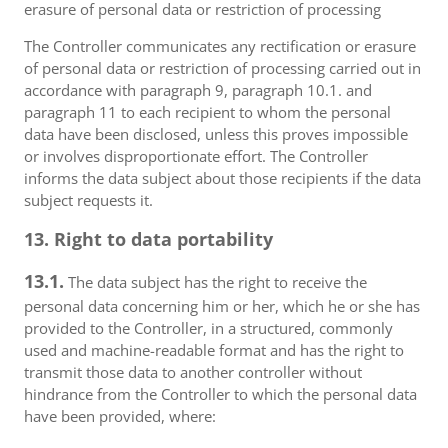
erasure of personal data or restriction of processing
The Controller communicates any rectification or erasure
of personal data or restriction of processing carried out in
accordance with paragraph 9, paragraph 10.1. and
paragraph 11 to each recipient to whom the personal
data have been disclosed, unless this proves impossible
or involves disproportionate effort. The Controller
informs the data subject about those recipients if the data
subject requests it.
13. Right to data portability
13.1.
The data subject has the right to receive the
personal data concerning him or her, which he or she has
provided to the Controller, in a structured, commonly
used and machine-readable format and has the right to
transmit those data to another controller without
hindrance from the Controller to which the personal data
have been provided, where: