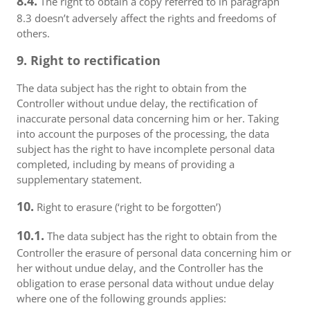
8.4.
The right to obtain a copy referred to in paragraph
8.3 doesn’t adversely affect the rights and freedoms of
others.
9. Right to rectification
The data subject has the right to obtain from the
Controller without undue delay, the rectification of
inaccurate personal data concerning him or her. Taking
into account the purposes of the processing, the data
subject has the right to have incomplete personal data
completed, including by means of providing a
supplementary statement.
10.
Right to erasure (‘right to be forgotten’)
10.1.
The data subject has the right to obtain from the
Controller the erasure of personal data concerning him or
her without undue delay, and the Controller has the
obligation to erase personal data without undue delay
where one of the following grounds applies: