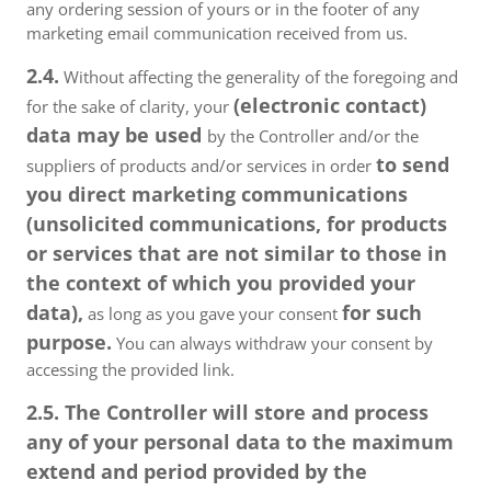
any ordering session of yours or in the footer of any
marketing email communication received from us.
2.4.
Without affecting the generality of the foregoing and
(electronic contact)
for the sake of clarity, your
data may be used
by the Controller and/or the
to send
suppliers of products and/or services in order
you direct marketing communications
(unsolicited communications, for products
or services that are not similar to those in
the context of which you provided your
data),
for such
as long as you gave your consent
purpose.
You can always withdraw your consent by
accessing the provided link.
2.5. The Controller will store and process
any of your personal data to the maximum
extend and period provided by the