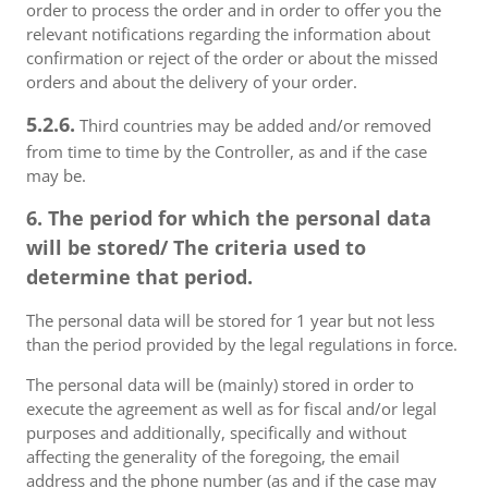
order to process the order and in order to offer you the
relevant notifications regarding the information about
confirmation or reject of the order or about the missed
orders and about the delivery of your order.
5.2.6.
Third countries may be added and/or removed
from time to time by the Controller, as and if the case
may be.
6. The period for which the personal data
will be stored/ The criteria used to
determine that period.
The personal data will be stored for 1 year but not less
than the period provided by the legal regulations in force.
The personal data will be (mainly) stored in order to
execute the agreement as well as for fiscal and/or legal
purposes and additionally, specifically and without
affecting the generality of the foregoing, the email
address and the phone number (as and if the case may