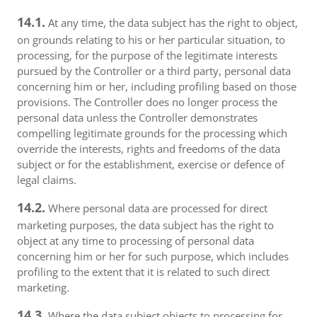
14.1.
At any time, the data subject has the right to object,
on grounds relating to his or her particular situation, to
processing, for the purpose of the legitimate interests
pursued by the Controller or a third party, personal data
concerning him or her, including profiling based on those
provisions. The Controller does no longer process the
personal data unless the Controller demonstrates
compelling legitimate grounds for the processing which
override the interests, rights and freedoms of the data
subject or for the establishment, exercise or defence of
legal claims.
14.2.
Where personal data are processed for direct
marketing purposes, the data subject has the right to
object at any time to processing of personal data
concerning him or her for such purpose, which includes
profiling to the extent that it is related to such direct
marketing.
14.3.
Where the data subject objects to processing for