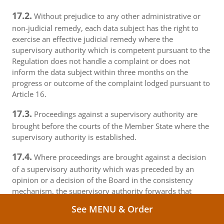
17.2.
Without prejudice to any other administrative or
non-judicial remedy, each data subject has the right to
exercise an effective judicial remedy where the
supervisory authority which is competent pursuant to the
Regulation does not handle a complaint or does not
inform the data subject within three months on the
progress or outcome of the complaint lodged pursuant to
Article 16.
17.3.
Proceedings against a supervisory authority are
brought before the courts of the Member State where the
supervisory authority is established.
17.4.
Where proceedings are brought against a decision
of a supervisory authority which was preceded by an
opinion or a decision of the Board in the consistency
mechanism, the supervisory authority forwards that
opinion or decision to the court.
See MENU & Order
18.
Right to an effective judicial remedy against a