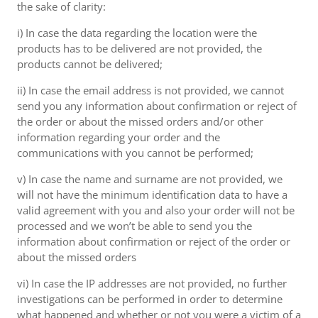
the sake of clarity:
i) In case the data regarding the location were the
products has to be delivered are not provided, the
products cannot be delivered;
ii) In case the email address is not provided, we cannot
send you any information about confirmation or reject of
the order or about the missed orders and/or other
information regarding your order and the
communications with you cannot be performed;
v) In case the name and surname are not provided, we
will not have the minimum identification data to have a
valid agreement with you and also your order will not be
processed and we won’t be able to send you the
information about confirmation or reject of the order or
about the missed orders
vi) In case the IP addresses are not provided, no further
investigations can be performed in order to determine
what happened and whether or not you were a victim of a