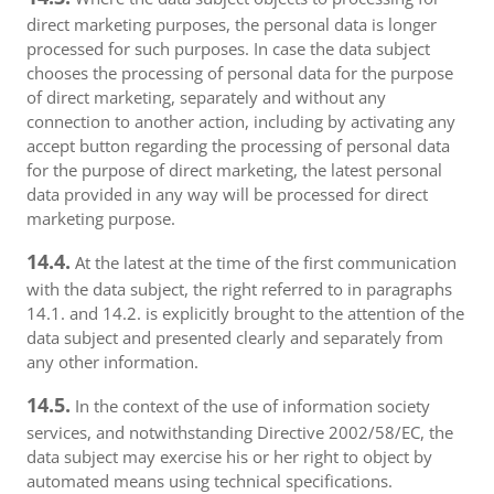
direct marketing purposes, the personal data is longer
processed for such purposes. In case the data subject
chooses the processing of personal data for the purpose
of direct marketing, separately and without any
connection to another action, including by activating any
accept button regarding the processing of personal data
for the purpose of direct marketing, the latest personal
data provided in any way will be processed for direct
marketing purpose.
14.4.
At the latest at the time of the first communication
with the data subject, the right referred to in paragraphs
14.1. and 14.2. is explicitly brought to the attention of the
data subject and presented clearly and separately from
any other information.
14.5.
In the context of the use of information society
services, and notwithstanding Directive 2002/58/EC, the
data subject may exercise his or her right to object by
automated means using technical specifications.