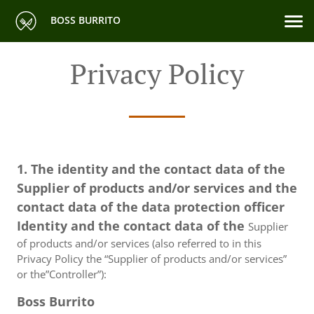
BOSS BURRITO
Privacy Policy
1. The identity and the contact data of the
Supplier of products and/or services and the
contact data of the data protection officer
Identity and the contact data of the
Supplier
of products and/or services (also referred to in this
Privacy Policy the “Supplier of products and/or services”
or the”Controller”):
Boss Burrito