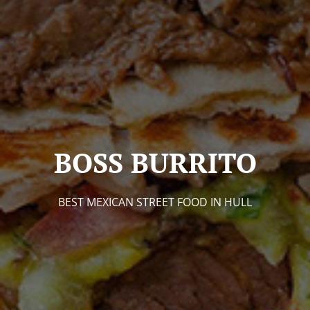
BOSS BURRITO
BEST MEXICAN STREET FOOD IN HULL