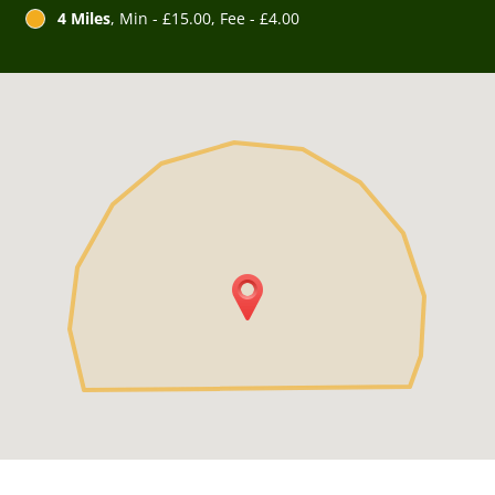
4 Miles
, Min - £15.00, Fee - £4.00