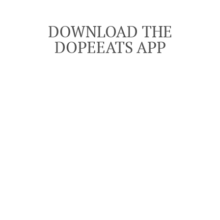
DOWNLOAD THE
DOPEEATS APP
Download the DopeEats app from the Google Play
See MENU & Order
Store and Apple, App Store, search for "DOPEEATS".
DOWNLOAD APP