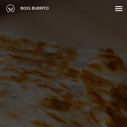
BOSS BURRITO