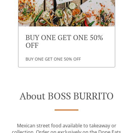
BUY ONE GET ONE 50%
OFF
BUY ONE GET ONE 50% OFF
About BOSS BURRITO
Mexican street food available to takeaway or
collection. Order on
exclusively
on the Dope Eats