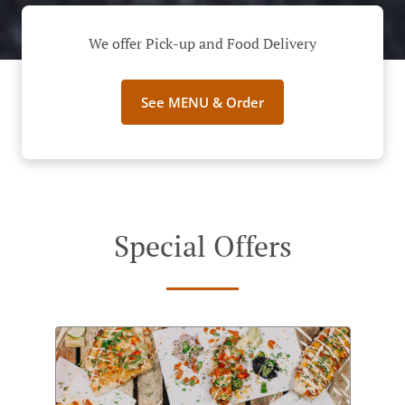
We offer Pick-up and Food Delivery
See MENU & Order
Special Offers