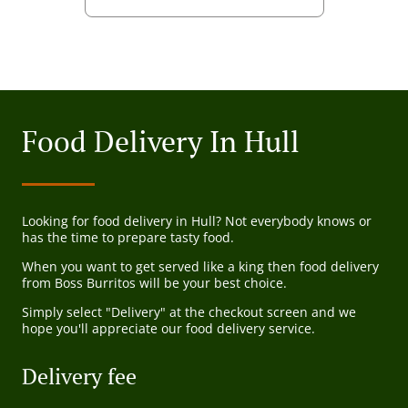
Food Delivery In Hull
Looking for food delivery in Hull? Not everybody knows or
has the time to prepare tasty food.
When you want to get served like a king then food delivery
from Boss Burritos will be your best choice.
Simply select "Delivery" at the checkout screen and we
hope you'll appreciate our food delivery service.
Delivery fee