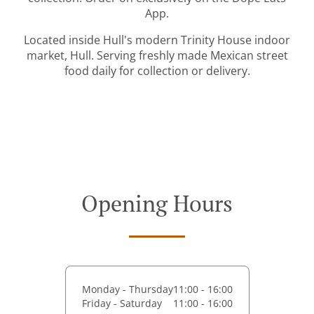
App.
Located inside Hull's modern Trinity House indoor
market, Hull. Serving freshly made Mexican street
food daily for collection or delivery.
Opening Hours
Monday - Thursday
11:00 - 16:00
Friday - Saturday
11:00 - 16:00