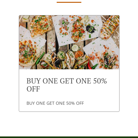
BUY ONE GET ONE 50%
OFF
BUY ONE GET ONE 50% OFF