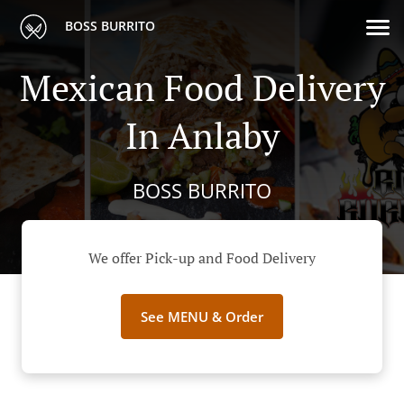
BOSS BURRITO
Mexican Food Delivery
In Anlaby
BOSS BURRITO
We offer Pick-up and Food Delivery
See MENU & Order