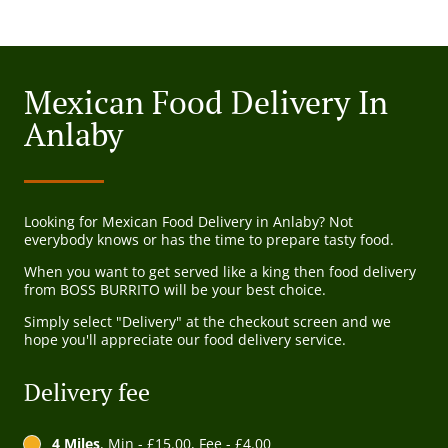
Mexican Food Delivery In
Anlaby
Looking for Mexican Food Delivery in Anlaby? Not
everybody knows or has the time to prepare tasty food.
When you want to get served like a king then food delivery
from BOSS BURRITO will be your best choice.
Simply select "Delivery" at the checkout screen and we
hope you'll appreciate our food delivery service.
Delivery fee
4 Miles
, Min - £15.00, Fee - £4.00