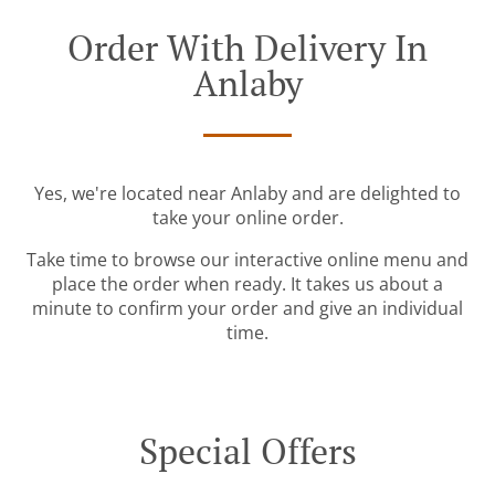
Order With Delivery In
Anlaby
Yes, we're located near Anlaby and are delighted to
take your online order.
Take time to browse our interactive online menu and
place the order when ready. It takes us about a
minute to confirm your order and give an individual
time.
Special Offers