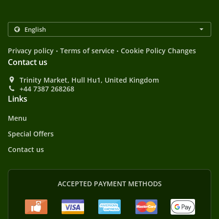
.
.
Privacy policy
Terms of service
Cookie Policy Changes
Contact us
Trinity Market, Hull Hu1, United Kingdom
+44 7387 268268
Links
Menu
Special Offers
Contact us
ACCEPTED PAYMENT METHODS