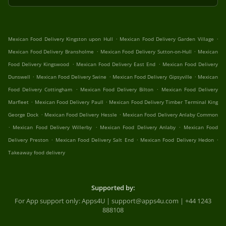
.
.
Mexican Food Delivery Kingston upon Hull
Mexican Food Delivery Garden Village
.
.
Mexican Food Delivery Bransholme
Mexican Food Delivery Sutton-on-Hull
Mexican
.
.
Food Delivery Kingswood
Mexican Food Delivery East End
Mexican Food Delivery
.
.
.
Dunswell
Mexican Food Delivery Swine
Mexican Food Delivery Gipsyville
Mexican
.
.
Food Delivery Cottingham
Mexican Food Delivery Bilton
Mexican Food Delivery
.
.
Marfleet
Mexican Food Delivery Paull
Mexican Food Delivery Timber Terminal King
.
.
George Dock
Mexican Food Delivery Hessle
Mexican Food Delivery Anlaby Common
.
.
.
Mexican Food Delivery Willerby
Mexican Food Delivery Anlaby
Mexican Food
.
.
.
Delivery Preston
Mexican Food Delivery Salt End
Mexican Food Delivery Hedon
Takeaway food delivery
Supported by:
For App support only: Apps4U | support@apps4u.com | +44 1243
888108