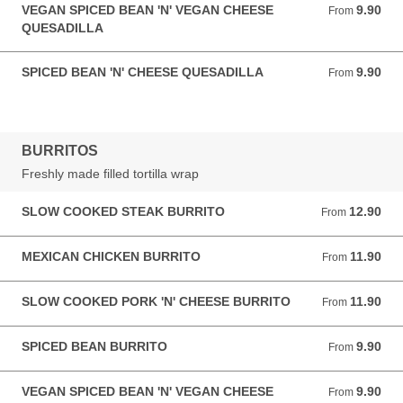
VEGAN SPICED BEAN 'N' VEGAN CHEESE
9.90
From 9.90 GBP
From
QUESADILLA
SPICED BEAN 'N' CHEESE QUESADILLA
9.90
From 9.90 GBP
From
BURRITOS
Freshly made filled tortilla wrap
SLOW COOKED STEAK BURRITO
12.90
From 12.90 GBP
From
MEXICAN CHICKEN BURRITO
11.90
From 11.90 GBP
From
SLOW COOKED PORK 'N' CHEESE BURRITO
11.90
From 11.90 GBP
From
SPICED BEAN BURRITO
9.90
From 9.90 GBP
From
VEGAN SPICED BEAN 'N' VEGAN CHEESE
9.90
From 9.90 GBP
From