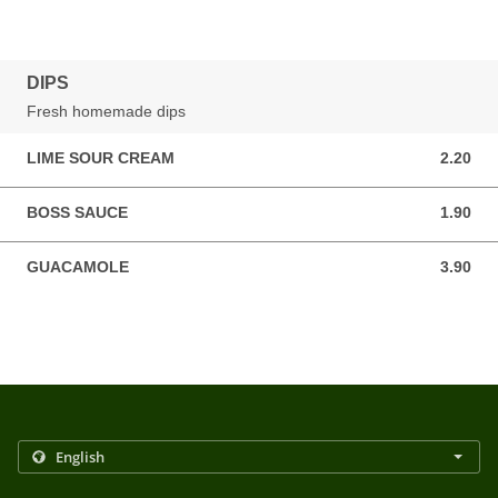
DIPS
Fresh homemade dips
LIME SOUR CREAM
2.20
2.20 GBP
BOSS SAUCE
1.90
1.90 GBP
GUACAMOLE
3.90
3.90 GBP