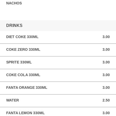
NACHOS
DRINKS
DIET COKE 330ML
3.00
3.00 GBP
COKE ZERO 330ML
3.00
3.00 GBP
SPRITE 330ML
3.00
3.00 GBP
COKE COLA 330ML
3.00
3.00 GBP
FANTA ORANGE 330ML
3.00
3.00 GBP
WATER
2.50
2.50 GBP
FANTA LEMON 330ML
3.00
3.00 GBP