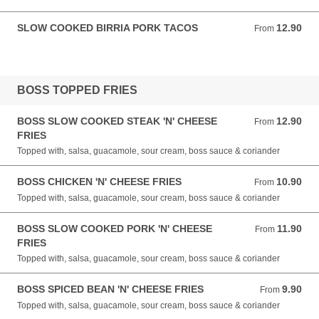
SLOW COOKED BIRRIA PORK TACOS
12.90
From 12.90 GBP
From
BOSS TOPPED FRIES
BOSS SLOW COOKED STEAK 'N' CHEESE
12.90
From 12.90 GBP
From
FRIES
Topped with, salsa, guacamole, sour cream, boss sauce & coriander
BOSS CHICKEN 'N' CHEESE FRIES
10.90
From 10.90 GBP
From
Topped with, salsa, guacamole, sour cream, boss sauce & coriander
BOSS SLOW COOKED PORK 'N' CHEESE
11.90
From 11.90 GBP
From
FRIES
Topped with, salsa, guacamole, sour cream, boss sauce & coriander
BOSS SPICED BEAN 'N' CHEESE FRIES
9.90
From 9.90 GBP
From
Topped with, salsa, guacamole, sour cream, boss sauce & coriander