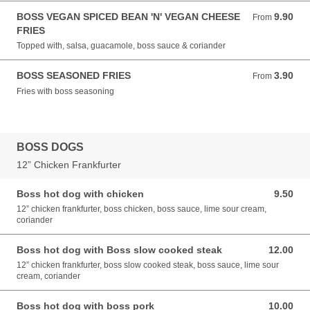
BOSS VEGAN SPICED BEAN 'N' VEGAN CHEESE
9.90
From 9.90 GBP
From
FRIES
Topped with, salsa, guacamole, boss sauce & coriander
BOSS SEASONED FRIES
3.90
From 3.90 GBP
From
Fries with boss seasoning
BOSS DOGS
12” Chicken Frankfurter
Boss hot dog with chicken
9.50
9.50 GBP
12” chicken frankfurter, boss chicken, boss sauce, lime sour cream,
coriander
Boss hot dog with Boss slow cooked steak
12.00
12.00 GBP
12” chicken frankfurter, boss slow cooked steak, boss sauce, lime sour
cream, coriander
Boss hot dog with boss pork
10.00
10.00 GBP