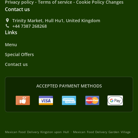
.
.
Privacy policy
Terms of service
Cookie Policy Changes
Contact us
Trinity Market, Hull Hu1, United Kingdom
+44 7387 268268
Links
Menu
Special Offers
Contact us
ACCEPTED PAYMENT METHODS
.
.
Mexican Food Delivery Kingston upon Hull
Mexican Food Delivery Garden Village