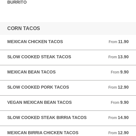
BURRITO
CORN TACOS
MEXICAN CHICKEN TACOS
11.90
From 11.90 GBP
From
SLOW COOKED STEAK TACOS
13.90
From 13.90 GBP
From
MEXICAN BEAN TACOS
9.90
From 9.90 GBP
From
SLOW COOKED PORK TACOS
12.90
From 12.90 GBP
From
VEGAN MEXICAN BEAN TACOS
9.90
From 9.90 GBP
From
SLOW COOKED STEAK BIRRIA TACOS
14.90
From 14.90 GBP
From
MEXICAN BIRRIA CHICKEN TACOS
12.90
From 12.90 GBP
From