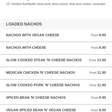
12” chicken frankfurter, boss pork, boss sauce, lime sour cream, coriander
LOADED NACHOS
NACHOS WITH VEGAN CHEESE
8.90
From 8.90 GBP
From
NACHOS WITH CHEESE
8.90
From 8.90 GBP
From
SLOW COOKED STEAK 'N' CHEESE NACHOS
13.90
From 13.90 GBP
From
MEXICAN CHICKEN 'N' CHEESE NACHOS
11.90
From 11.90 GBP
From
SLOW COOKED PORK 'N' CHEESE NACHOS
11.90
From 11.90 GBP
From
SPICED BEAN 'N' CHEESE NACHOS
9.90
From 9.90 GBP
From
VEGAN SPICED BEAN 'N' VEGAN CHEESE
9.90
From 9.90 GBP
From