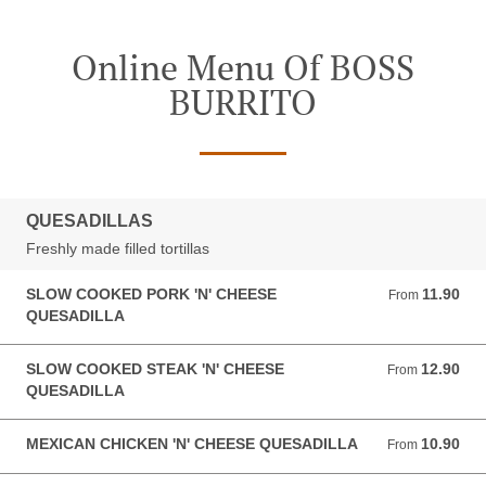
Online Menu Of BOSS
BURRITO
QUESADILLAS
Freshly made filled tortillas
SLOW COOKED PORK 'N' CHEESE
11.90
From 11.90 GBP
From
QUESADILLA
SLOW COOKED STEAK 'N' CHEESE
12.90
From 12.90 GBP
From
QUESADILLA
MEXICAN CHICKEN 'N' CHEESE QUESADILLA
10.90
From 10.90 GBP
From