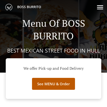
BOSS BURRITO
Menu Of BOSS
BURRITO
BEST MEXICAN STREET FOOD IN HULL
We offer Pick-up and Food Delivery
See MENU & Order